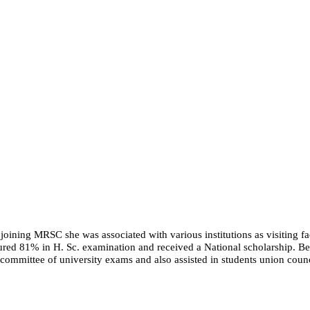
 joining MRSC she was associated with various institutions as visiting fac
ured 81% in H. Sc. examination and received a National scholarship. Bein
committee of university exams and also assisted in students union counc