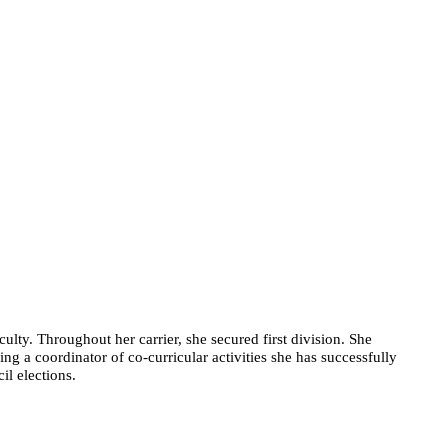
ulty. Throughout her carrier, she secured first division. She
g a coordinator of co-curricular activities she has successfully
il elections.