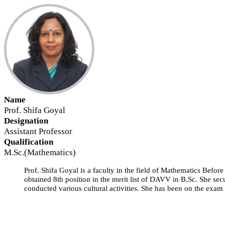
Name
Prof. Shifa Goyal
Designation
Assistant Professor
Qualification
M.Sc.(Mathematics)
Prof. Shifa Goyal is a faculty in the field of Mathematics Before
obtained 8th position in the merit list of DAVV in B.Sc. She sec
conducted various cultural activities. She has been on the exam 