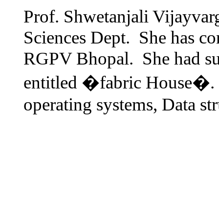
Prof. Shwetanjali Vijayvar
Sciences Dept. She has 
RGPV Bhopal. She had suc
entitled �fabric House�. H
operating systems, Data st