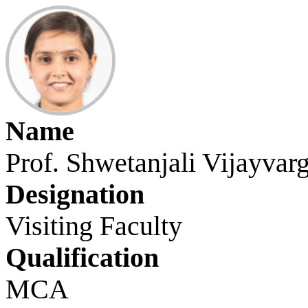
Name
Prof. Shwetanjali Vijayvar
Designation
Visiting Faculty
Qualification
MCA