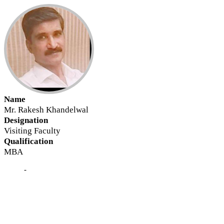
Name
Mr. Rakesh Khandelwal
Designation
Visiting Faculty
Qualification
MBA
-