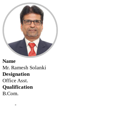
Name
Mr. Ramesh Solanki
Designation
Office Asst.
Qualification
B.Com.
-