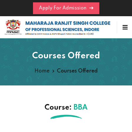
Apply For Admission
Courses Offered
Home
Courses Offered
Course:
BBA