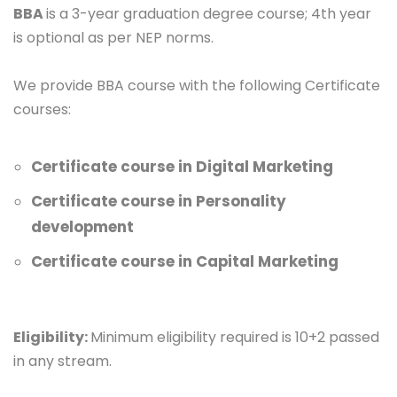
BBA
is a 3-year graduation degree course; 4th year
is optional as per NEP norms.
We provide BBA course with the following Certificate
courses:
Certificate course in Digital Marketing
Certificate course in Personality
development
Certificate course in Capital Marketing
Eligibility:
Minimum eligibility required is 10+2 passed
in any stream.