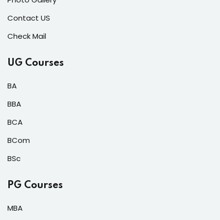
Contact US
Check Mail
UG Courses
BA
BBA
BCA
BCom
BSc
PG Courses
MBA