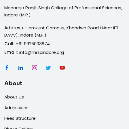
Maharaja Ranjit Singh College of Professional Sciences,
Indore (M.P.)
Address:
Hemkunt Campus, Khandwa Road (Near IET-
DAVV), Indore (M.P.)
Call:
+91 9926003874
Email:
info@mrscindore.org
About
About Us
Admissions
Fees Structure
Photo Gallery