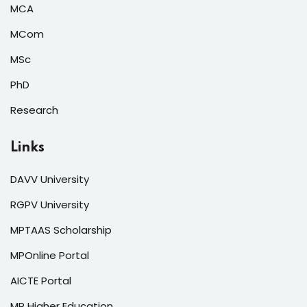
MCA
MCom
MSc
PhD
Research
Links
DAVV University
RGPV University
MPTAAS Scholarship
MPOnline Portal
AICTE Portal
MP Higher Education