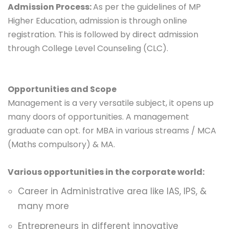
Admission Process:
As per the guidelines of MP
Higher Education, admission is through online
registration. This is followed by direct admission
through College Level Counseling (CLC).
Opportunities and Scope
Management is a very versatile subject, it opens up
many doors of opportunities. A management
graduate can opt. for
MBA in various streams
/ MCA
(Maths compulsory) & MA.
Various opportunities in the corporate world:
Career in Administrative area like IAS, IPS, &
many more
Entrepreneurs in different innovative