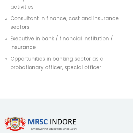
activities
Consultant in finance, cost and insurance
sectors
Executive in bank / financial institution /
insurance
Opportunities in banking sector as a
probationary officer, special officer