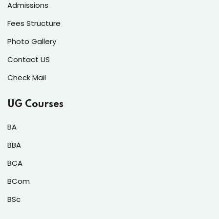
Admissions
Fees Structure
Photo Gallery
Contact US
Check Mail
UG Courses
BA
BBA
BCA
BCom
BSc