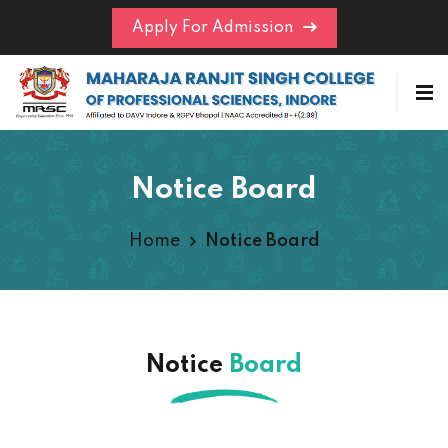
Apply For Admission
Notice Board
Home
Notice Board
Notice
Board