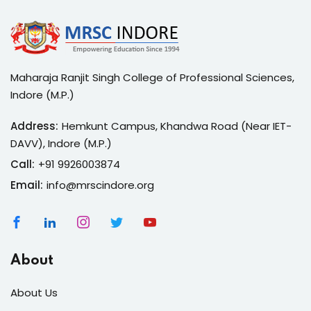
Maharaja Ranjit Singh College of Professional Sciences,
Indore (M.P.)
Address:
Hemkunt Campus, Khandwa Road (Near IET-
DAVV), Indore (M.P.)
Call:
+91 9926003874
Email:
info@mrscindore.org
About
About Us