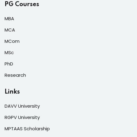
PG Courses
MBA
MCA
MCom
MSc
PhD
Research
Links
DAVV University
RGPV University
MPTAAS Scholarship