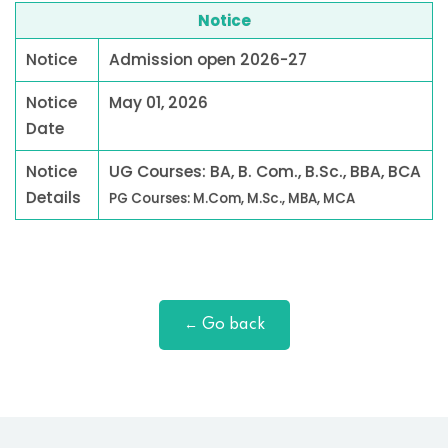
Notice
Notice
Admission open 2026-27
Notice
May 01, 2026
Date
Notice
UG Courses: BA, B. Com., B.Sc., BBA, BCA
Details
PG Courses: M.Com, M.Sc., MBA, MCA
← Go back